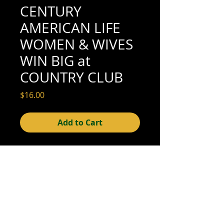
CENTURY
AMERICAN LIFE
WOMEN & WIVES
WIN BIG at
COUNTRY CLUB
Price
$16.00
Add to Cart
4" x 5" (excellent condition; see scan for
details)
© 2015- foundphotographs.com LLC all rights reserved
foundphotographs | 1589 clover street | rochester | ny 14610
| usa |
info [at] foundphotographs [dot] com
|
+1 585-329-
8813