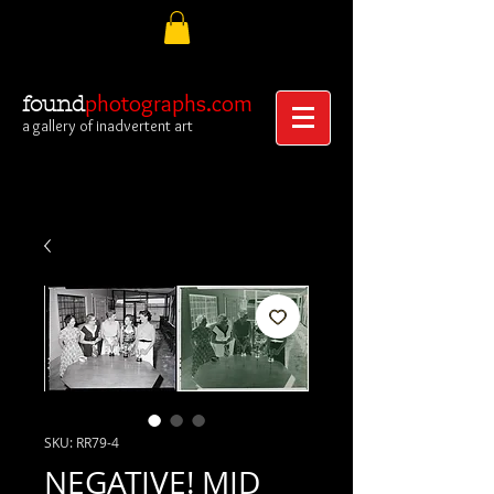
photographs.com
found
a gallery of inadvertent art
SKU: RR79-4
NEGATIVE! MID