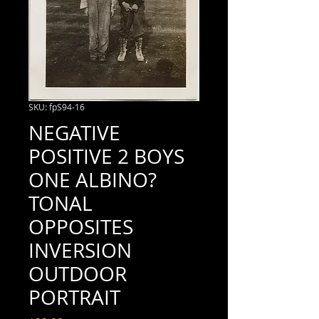
SKU: fpS94-16
NEGATIVE
POSITIVE 2 BOYS
ONE ALBINO?
TONAL
OPPOSITES
INVERSION
OUTDOOR
PORTRAIT