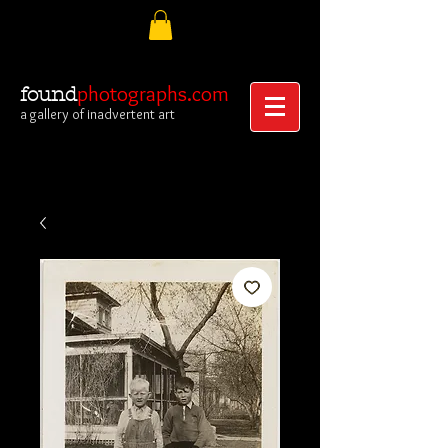
photographs.com
found
a gallery of inadvertent art