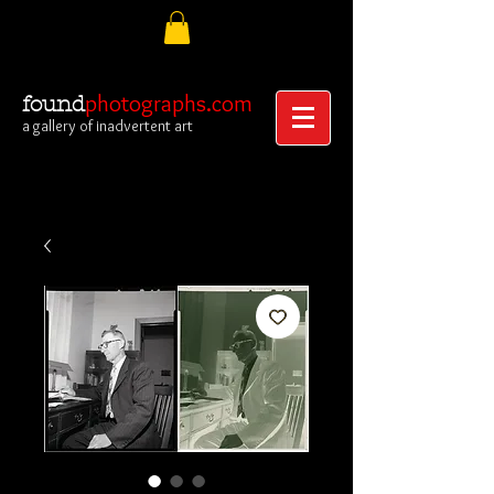
photographs.com
found
a gallery of inadvertent art