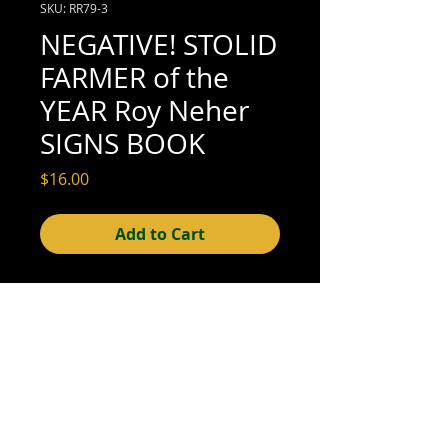
SKU: RR79-3
NEGATIVE! STOLID
FARMER of the
YEAR Roy Neher
SIGNS BOOK
Price
$16.00
Add to Cart
4" x 5" (excellent condition; see scan for
details)
© 2015- foundphotographs.com LLC all rights reserved
foundphotographs | 1589 clover street | rochester | ny 14610
| usa |
info [at] foundphotographs [dot] com
|
+1 585-329-
8813