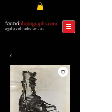
photographs.com
found
a gallery of inadvertent art