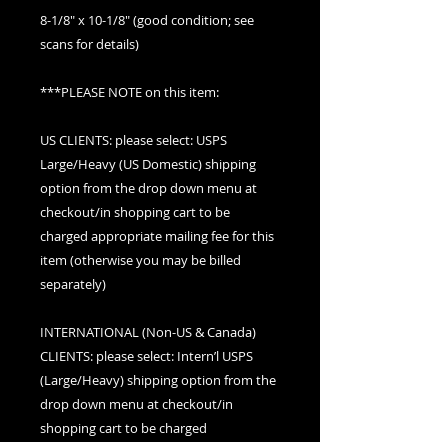
8-1/8" x 10-1/8" (good condition; see
scans for details)
***PLEASE NOTE on this item:
US CLIENTS: please select: USPS
Large/Heavy (US Domestic) shipping
option from the drop down menu at
checkout/in shopping cart to be
charged appropriate mailing fee for this
item (otherwise you may be billed
separately)
INTERNATIONAL (Non-US & Canada)
CLIENTS: please select: Intern’l USPS
(Large/Heavy) shipping option from the
drop down menu at checkout/in
shopping cart to be charged