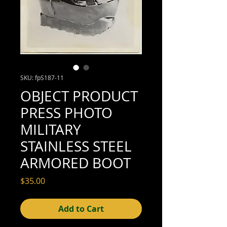
SKU: fpS187-11
OBJECT PRODUCT
PRESS PHOTO
MILITARY
STAINLESS STEEL
ARMORED BOOT
Price
$35.00
Add to Cart