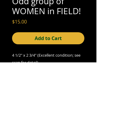
Odd group of
WOMEN in FIELD!
Price
$15.00
Add to Cart
4 1/2" x 2 3/4" (Excellent condition; see 
scan for detail)
© 2015- foundphotographs.com LLC all rights reserved
foundphotographs | 1589 clover street | rochester | ny 14610
| usa |
info [at] foundphotographs [dot] com
|
+1 585-329-
8813
Avril 13
AlarmWill Sound / Aphex Twin
00:00
00:00