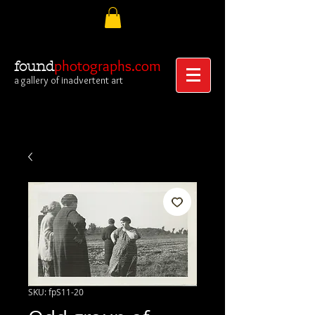
photographs.com
found
a gallery of inadvertent art
SKU: fpS11-20