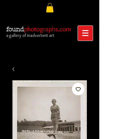
photographs.com
found
a gallery of inadvertent art