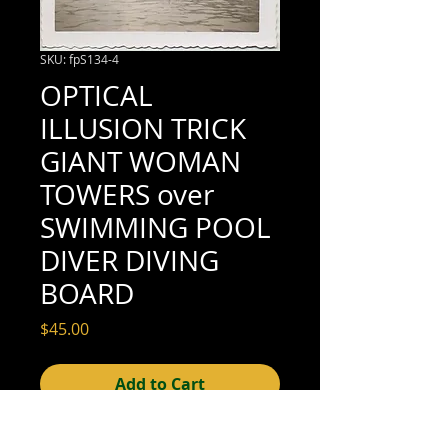
SKU: fpS134-4
OPTICAL
ILLUSION TRICK
GIANT WOMAN
TOWERS over
SWIMMING POOL
DIVER DIVING
BOARD
Price
$45.00
Add to Cart
3-1/2" x 3-1/2" (excellent condition; see