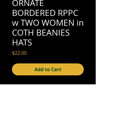
ORNATE
BORDERED RPPC
w TWO WOMEN in
COTH BEANIES
HATS
Price
$22.00
Add to Cart
5-1/2" x 3-1/2" (excellent condition; see
scan for details)
© 2015- foundphotographs.com LLC all rights reserved
foundphotographs | 1589 clover street | rochester | ny 14610
| usa |
info [at] foundphotographs [dot] com
|
+1 585-329-
8813