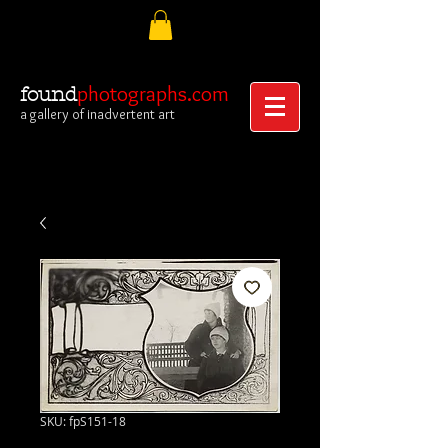
photographs.com
found
a gallery of inadvertent art
SKU: fpS151-18