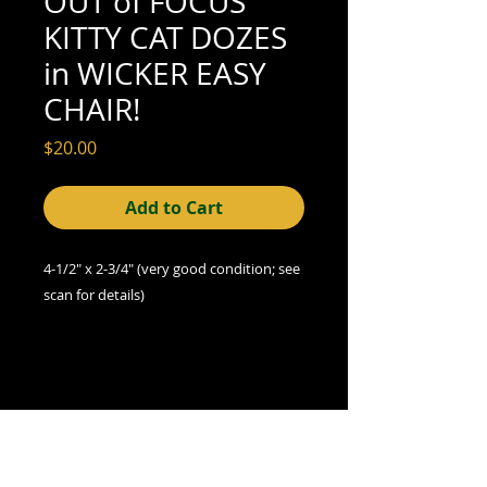
OUT of FOCUS
KITTY CAT DOZES
in WICKER EASY
CHAIR!
Price
$20.00
Add to Cart
4-1/2" x 2-3/4"
(very good
condition; see
scan for details)
A Note on Condition