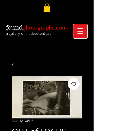
photographs.com
found
a gallery of inadvertent art
SKU: MG45-5