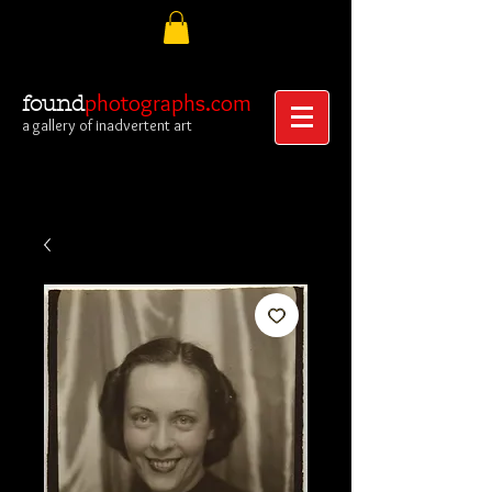
photographs.com
found
a gallery of inadvertent art