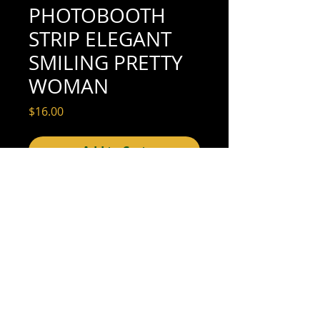
PHOTOBOOTH
STRIP ELEGANT
SMILING PRETTY
WOMAN
Price
$16.00
Add to Cart
1-1/2" x 3-5/8" (very good condition; see
scan for details)
We offer combined shipping on all orders.
Shipping category:
REGULAR
shipping rates