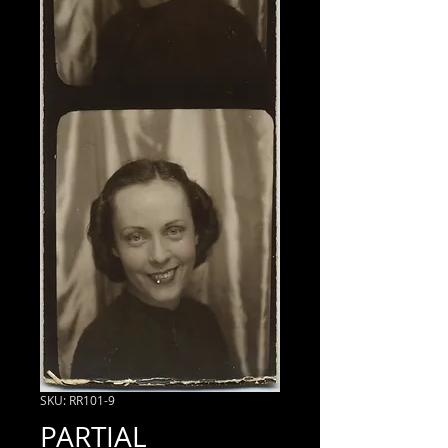
SKU: RR101-9
PARTIAL