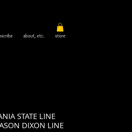
bscribe
about, etc.
store
NIA STATE LINE
ASON DIXON LINE