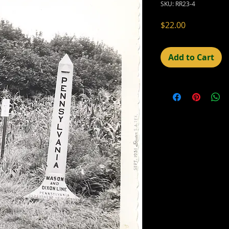
SKU: RR23-4
Price
$22.00
Add to Cart