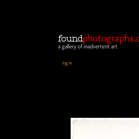
photographs.
found
a gallery of inadvertent art
log In