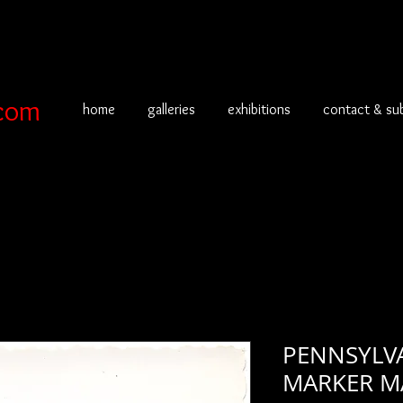
com
home
galleries
exhibitions
contact & su
PENNSYLVA
MARKER M