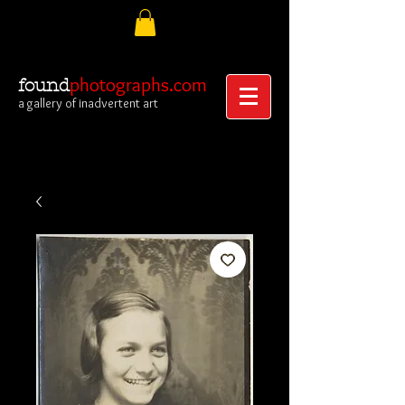
photographs.com
found
a gallery of inadvertent art