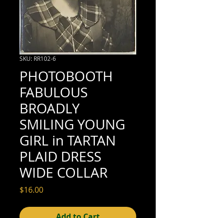
SKU: RR102-6
PHOTOBOOTH
FABULOUS
BROADLY
SMILING YOUNG
GIRL in TARTAN
PLAID DRESS
WIDE COLLAR
Price
$16.00
Add to Cart