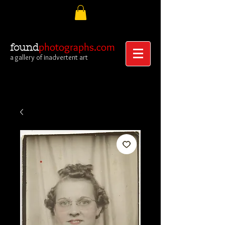
photographs.com
found
a gallery of inadvertent art