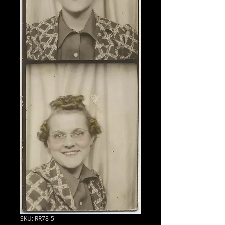
SKU: RR78-5