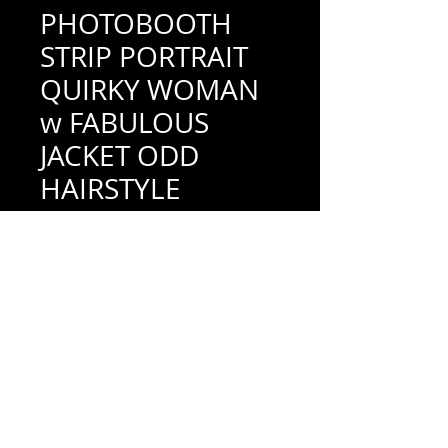
PHOTOBOOTH
STRIP PORTRAIT
QUIRKY WOMAN
w FABULOUS
JACKET ODD
HAIRSTYLE
TINTED
Price
$18.00
Add to Cart
1-1/2" x 3-7/8" (very good condition; see
scan for details)