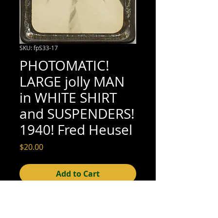
SKU: fpS33-17
PHOTOMATIC!
LARGE jolly MAN
in WHITE SHIRT
and SUSPENDERS!
1940! Fred Heusel
Price
$20.00
Add to Cart
2-5/8" x 3" (very good condition; see 
scan for details)