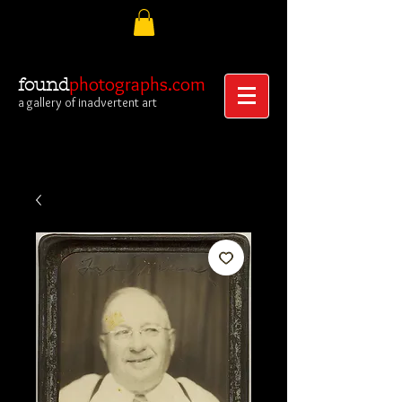
photographs.com
found
a gallery of inadvertent art