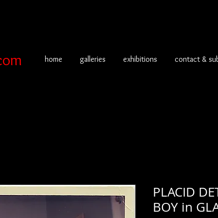
com
home
galleries
exhibitions
contact & su
PLACID D
BOY in GL