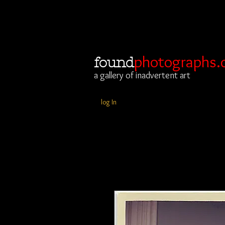
photographs.
found
a gallery of inadvertent art
log In