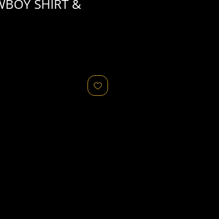
WBOY SHIRT &