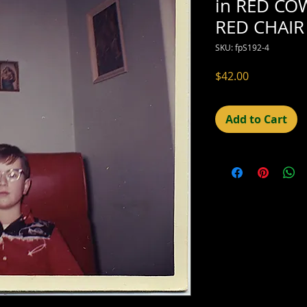
in RED CO
RED CHAIR
SKU: fpS192-4
Price
$42.00
Add to Cart