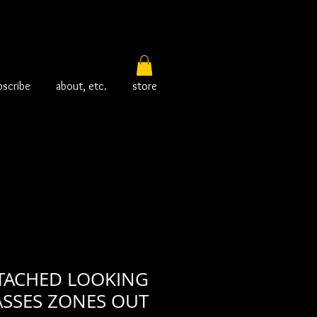
bscribe
about, etc.
store
ETACHED LOOKING
ASSES ZONES OUT