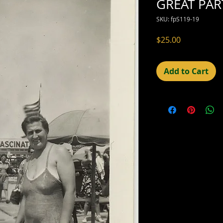
GREAT PAR
SKU: fpS119-19
Price
$25.00
Add to Cart