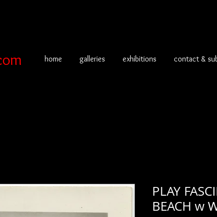
com
home
galleries
exhibitions
contact & su
PLAY FAS
BEACH w W