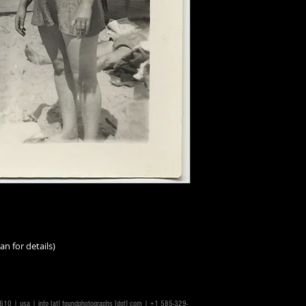
an for details)
14610 | usa |
info [at] foundphotographs [dot] com
| +1 585-329-