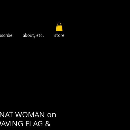
bscribe
about, etc.
store
CINAT WOMAN on
AVING FLAG &