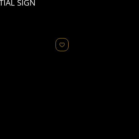
TIAL SIGN