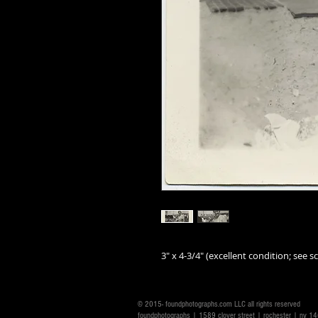
3" x 4-3/4" (excellent condition; see sc
© 2015- foundphotographs.com LLC all rights reserved
foundphotographs | 1589 clover street | rochester | ny 