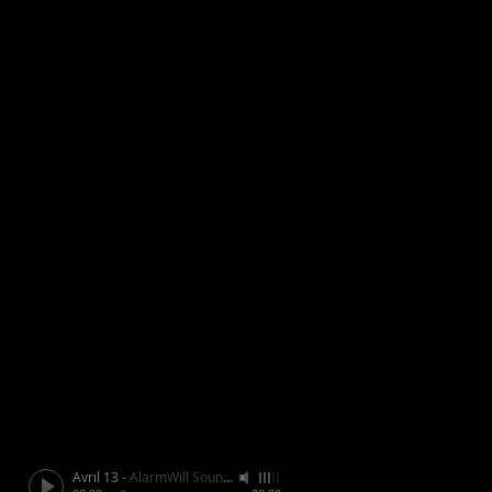
Avril 13
-
AlarmWill Sound / Aphex Twin