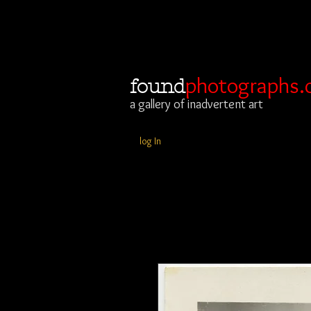
photographs.
found
a gallery of inadvertent art
log In