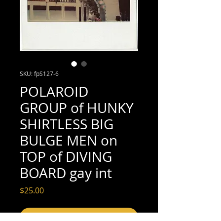
SKU: fpS127-6
POLAROID
GROUP of HUNKY
SHIRTLESS BIG
BULGE MEN on
TOP of DIVING
BOARD gay int
Price
$25.00
Add to Cart