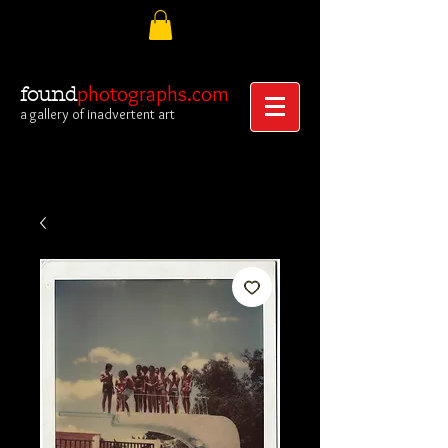
photographs.com
found
a gallery of inadvertent art