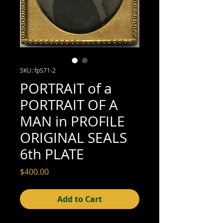
SKU: fpS71-2
PORTRAIT of a
PORTRAIT OF A
MAN in PROFILE
ORIGINAL SEALS
6th PLATE
Price
$400.00
Add to Cart