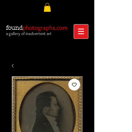
photographs.com
found
a gallery of inadvertent art