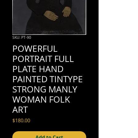
SKU: PT-90
POWERFUL
PORTRAIT FULL
PLATE HAND
PAINTED TINTYPE
STRONG MANLY
WOMAN FOLK
ART
Price
$180.00
Add to Cart