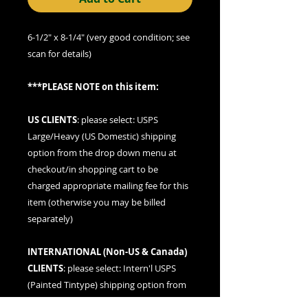
6-1/2" x 8-1/4" (very good condition; see
scan for details)
***PLEASE NOTE on this item:
US CLIENTS
: please
select: USPS
Large/Heavy (US Domestic) shipping
option
from the drop down menu at
checkout/in shopping cart to be
charged appropriate mailing fee for this
item (otherwise you may be billed
separately)
INTERNATIONAL (
Non-US & Canada
)
CLIENTS
: please
select: Intern'l USPS
(Painted Tintype)
shipping option from
the drop down menu at checkout/in