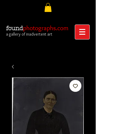
photographs.com
found
a gallery of inadvertent art