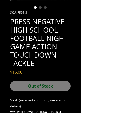
SKU: RR91-3
PRESS NEGATIVE
HIGH SCHOOL
FOOTBALL NIGHT
GAME ACTION
TOUCHDOWN
TACKLE
Price
$16.00
Out of Stock
5 x 4" (excellent condition; see scan for
details)
***NOTE! POSITIVE IMAGE IS
NOT