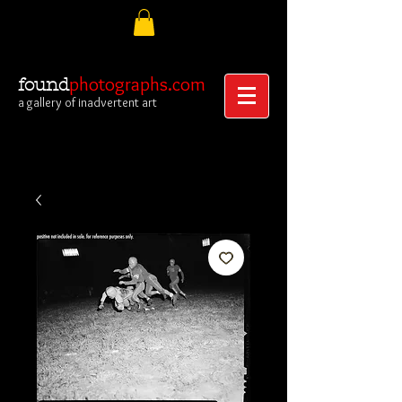
photographs.com
found
a gallery of inadvertent art