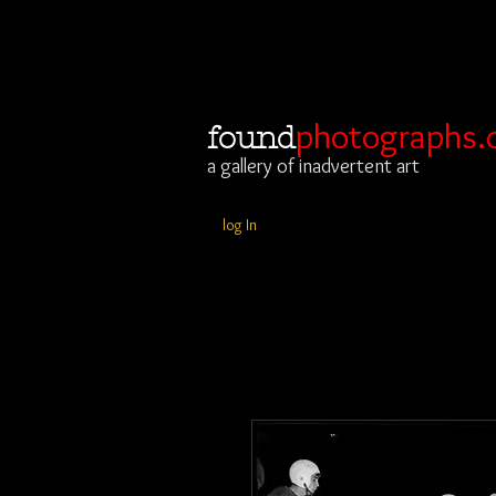
photographs.
found
a gallery of inadvertent art
log In