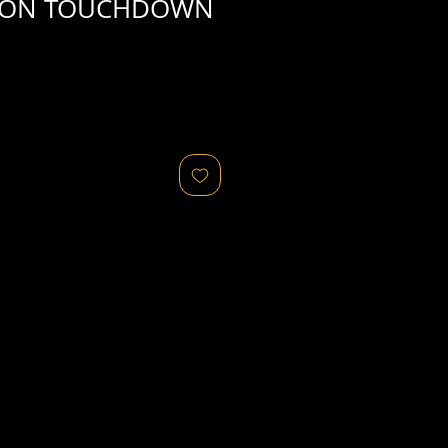
ION TOUCHDOWN