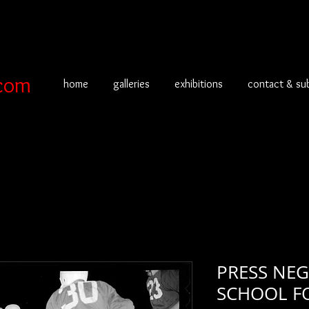
com
home
galleries
exhibitions
contact & su
PRESS NEG
SCHOOL F