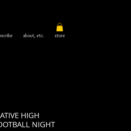
bscribe
about, etc.
store
ATIVE HIGH
OOTBALL NIGHT