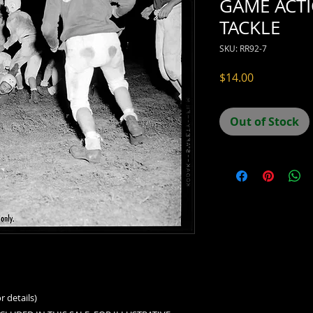
GAME ACT
TACKLE
SKU: RR92-7
Price
$14.00
Out of Stock
r details)