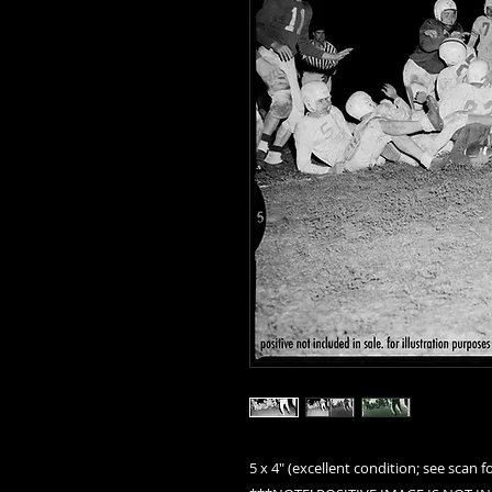
5 x 4" (excellent condition; see scan fo