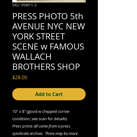
SKU: VSW11-3
PRESS PHOTO 5th
AVENUE NYC NEW
YORK STREET
SCENE w FAMOUS
WALLACH
BROTHERS SHOP
Price
$28.00
Add to Cart
10" x 8" (good w chipped corner
condition; see scan for details)
Press prints all come from a press
syndicate archive. There may be more