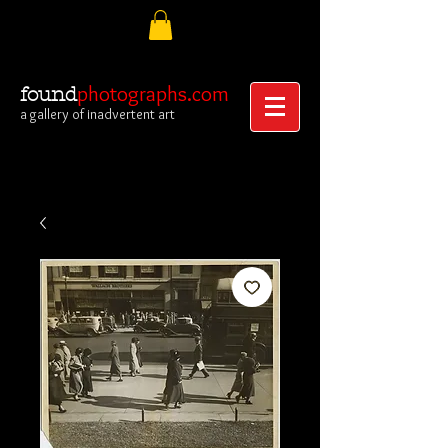
photographs.com
found
a gallery of inadvertent art