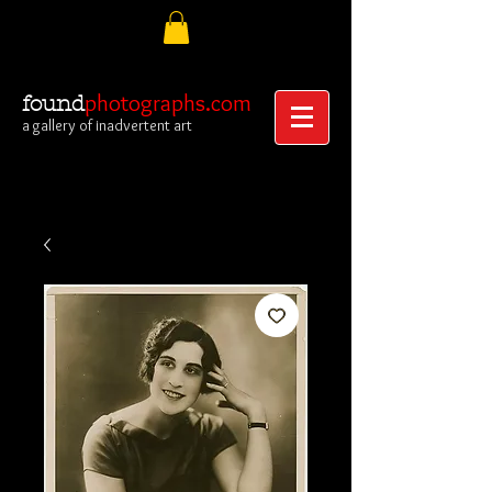
photographs.com
found
a gallery of inadvertent art