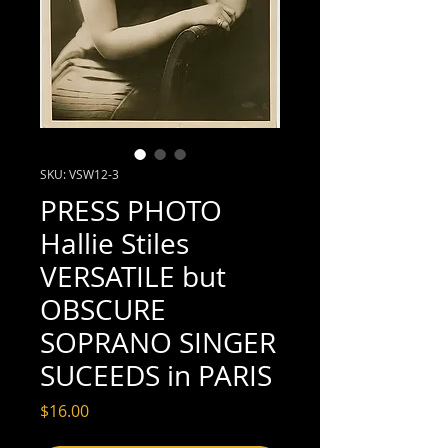
SKU: VSW12-3
PRESS PHOTO
Hallie Stiles
VERSATILE but
OBSCURE
SOPRANO SINGER
SUCEEDS in PARIS
Price
$16.00