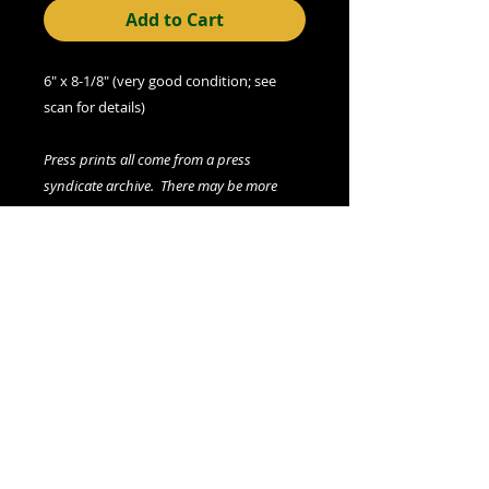
Add to Cart
6" x 8-1/8" (very good condition; see
scan for details)
Press prints all come from a press
syndicate archive. There may be more
than one copy of auction print available
(please contact seller if interested). All
prints, including any multiples, are
vintage.
We offer combined shipping on all orders.
Shipping category:
LARGE
shipping rates
© 2015- foundphotographs.com LLC all rights reserved