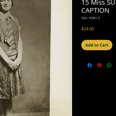
15 Miss S
CAPTION
SKU: VSW1-5
Price
$24.00
Add to Cart