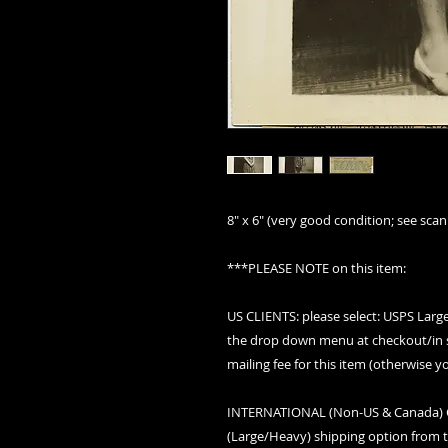
8" x 6" (very good condition; see scan 
***PLEASE NOTE on this item:
US CLIENTS: please select: USPS Lar
the drop down menu at checkout/in s
mailing fee for this item (otherwise y
INTERNATIONAL (Non-US & Canada) CLI
(Large/Heavy) shipping option from