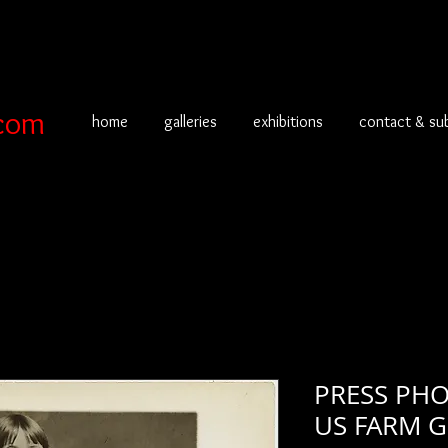
com
home
galleries
exhibitions
contact & su
PRESS PHO
US FARM GI