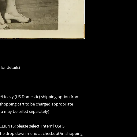
for details)
ge/Heavy (US Domestic) shipping option from
hopping cart to be charged appropriate
ou may be billed separately)
ENTS: please select: Intern’l USPS
 the drop down menu at checkout/in shopping