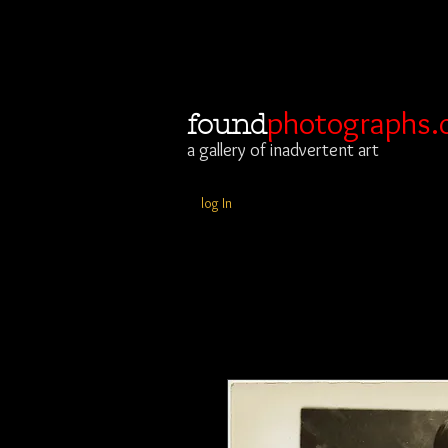
photographs.
found
a gallery of inadvertent art
log In