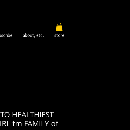
bscribe
about, etc.
store
TO HEALTHIEST
RL fm FAMILY of