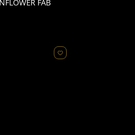
UNFLOWER FAB