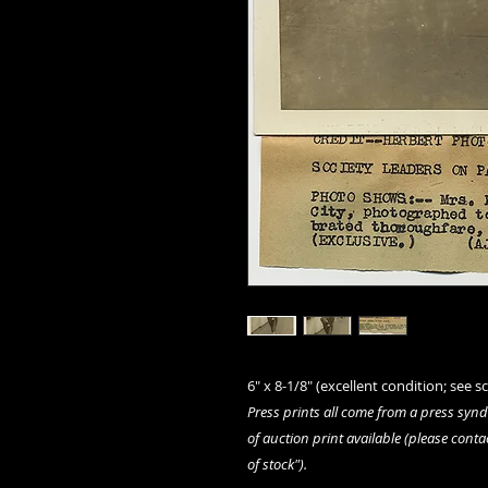
6" x 8-1/8" (excellent condition; see sc
Press prints all come from a press syn
of auction print available (please conta
of stock").