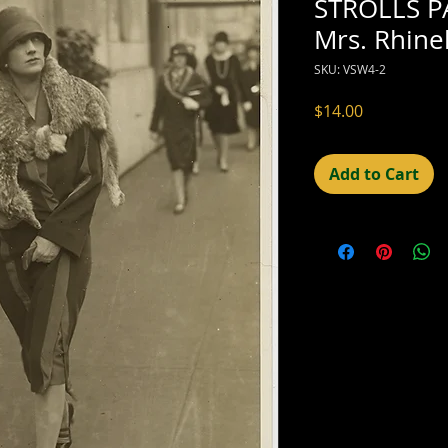
STROLLS P
Mrs. Rhine
SKU: VSW4-2
Price
$14.00
Add to Cart