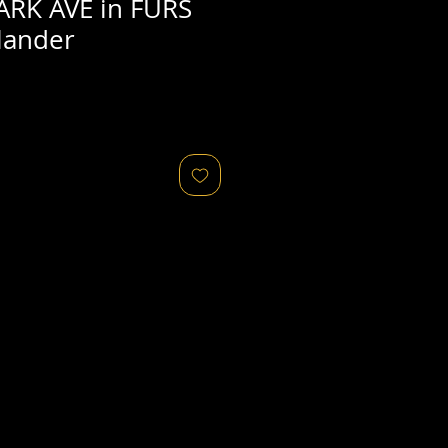
ARK AVE in FURS
lander