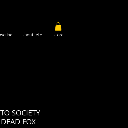
bscribe
about, etc.
store
TO SOCIETY
DEAD FOX