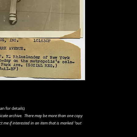
an for details)
dicate archive. There may be more than one copy
ct me if interested in an item that is marked "out