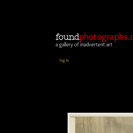
photographs.
found
a gallery of inadvertent art
log In