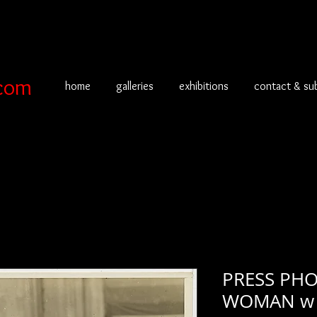
com
home
galleries
exhibitions
contact & su
PRESS PHO
WOMAN w 