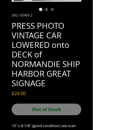
SKU: VSW3-2
PRESS PHOTO
VINTAGE CAR
LOWERED onto
DECK of
NORMANDIE SHIP
HARBOR GREAT
SIGNAGE
Price
$24.00
Out of Stock
10" x 8-1/8" (good condition; see scan