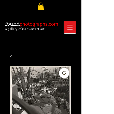
photographs.com
found
a gallery of inadvertent art