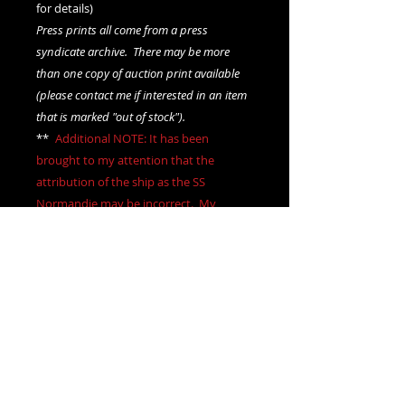
for details)
Press prints all come from a press
syndicate archive. There may be more
than one copy of auction print available
(please contact me if interested in an item
that is marked "out of stock").
**
*
Additional NOTE: It has been
brought to my attention that the
attribution of the ship as the SS
Normandie may be incorrect. My
attribution is based on hand written
notations on the rear of the image.
Outside of that I make no claim for the
accuracy of the attribution
.***
We offer combined shipping on all orders.
Shipping category:
LARGE
shipping rates