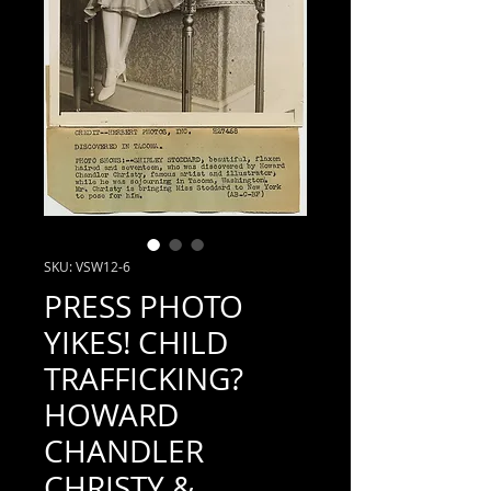
SKU: VSW12-6
PRESS PHOTO
YIKES! CHILD
TRAFFICKING?
HOWARD
CHANDLER
CHRISTY &