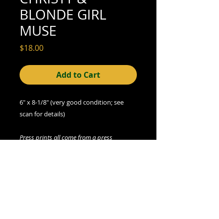
BLONDE GIRL
MUSE
Price
$18.00
Add to Cart
6" x 8-1/8" (very good condition; see
scan for details)
Press prints all come from a press
syndicate archive. There may be more
than one copy of auction print available
(please contact seller if interested). All
prints, including any multiples, are
vintage.