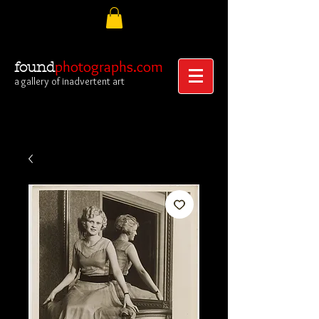
photographs.com
found
a gallery of inadvertent art