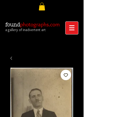
photographs.com
found
a gallery of inadvertent art