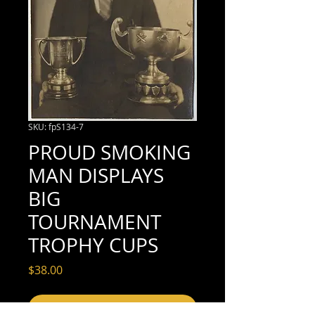
SKU: fpS134-7
PROUD SMOKING
MAN DISPLAYS
BIG
TOURNAMENT
TROPHY CUPS
Price
$38.00
Add to Cart