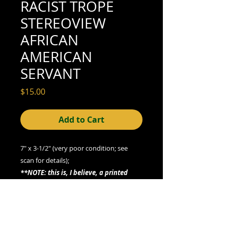
RACIST TROPE
STEREOVIEW
AFRICAN
AMERICAN
SERVANT
Price
$15.00
Add to Cart
7" x 3-1/2" (very poor condition; see
scan for details);
**NOTE: this is, I believe, a printed
card, not a photographic gelatin silver
print**
"Mrs Newlywed's New Wench Cook"