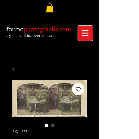
photographs.com
found
a gallery of inadvertent art
SKU: SF5-1