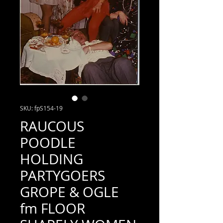
SKU: fpS154-19
RAUCOUS
POODLE
HOLDING
PARTYGOERS
GROPE & OGLE
fm FLOOR