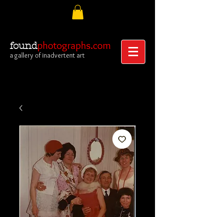
photographs.com
found
a gallery of inadvertent art