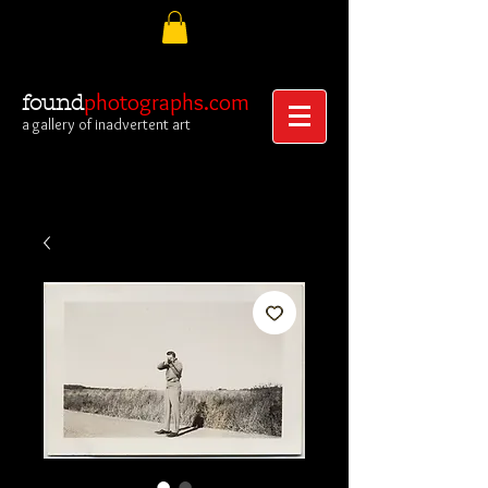
photographs.com
found
a gallery of inadvertent art