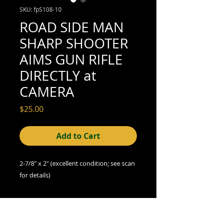
SKU: fpS108-10
ROAD SIDE MAN
SHARP SHOOTER
AIMS GUN RIFLE
DIRECTLY at
CAMERA
Price
$25.00
Add to Cart
2-7/8" x 2" (excellent condition; see scan
for details)