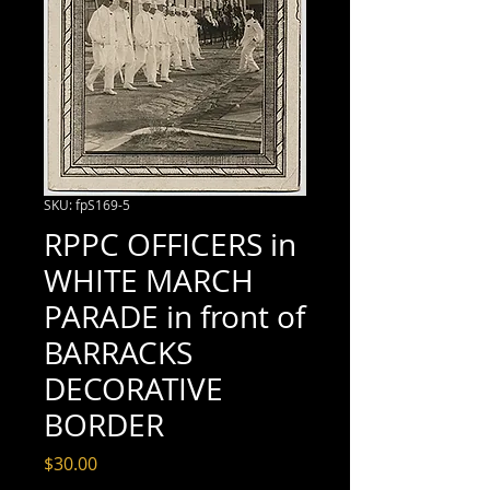
SKU: fpS169-5
RPPC OFFICERS in
WHITE MARCH
PARADE in front of
BARRACKS
DECORATIVE
BORDER
Price
$30.00