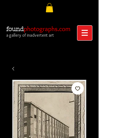
photographs.com
found
a gallery of inadvertent art