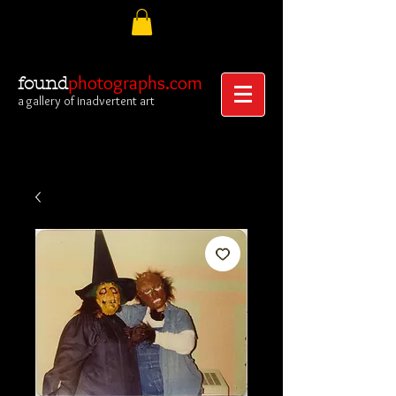
photographs.com
found
a gallery of inadvertent art