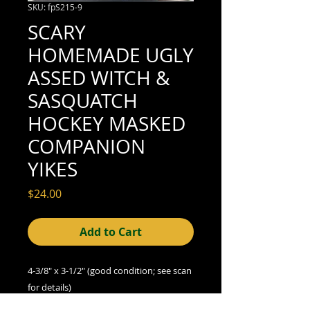
SKU: fpS215-9
SCARY
HOMEMADE UGLY
ASSED WITCH &
SASQUATCH
HOCKEY MASKED
COMPANION
YIKES
Price
$24.00
Add to Cart
4-3/8" x 3-1/2" (good condition; see scan
for details)