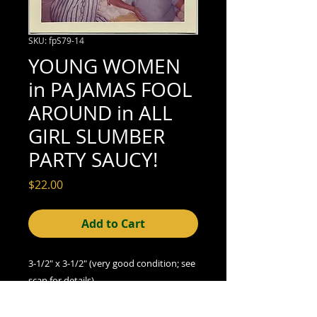
SKU: fpS79-14
YOUNG WOMEN
in PAJAMAS FOOL
AROUND in ALL
GIRL SLUMBER
PARTY SAUCY!
Price
$22.00
Add to Cart
3-1/2" x 3-1/2" (very good condition; see
scan for details)