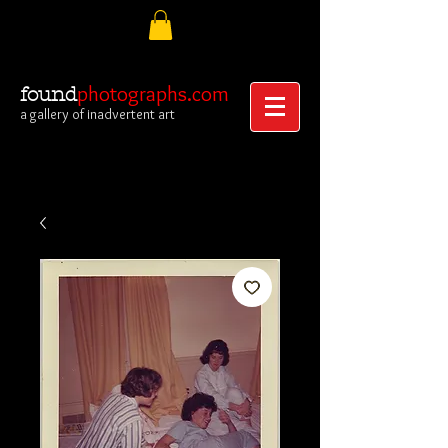
photographs.com
found
a gallery of inadvertent art