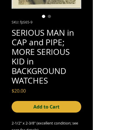
SKU: fpS65-9
SERIOUS MAN in
CAP and PIPE;
MORE SERIOUS
KID in
BACKGROUND
WATCHES
Price
$20.00
Add to Cart
2-1/2" x 2-3/8"
(excellent
condition; see
scan for details)