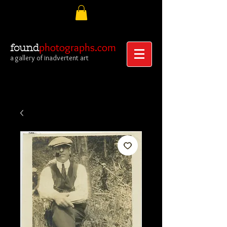
photographs.com
found
a gallery of inadvertent art