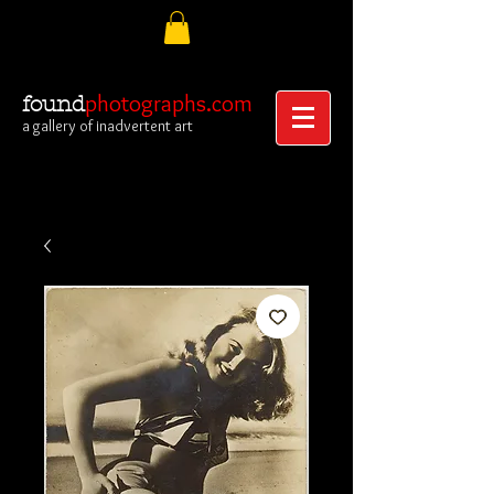
photographs.com
found
a gallery of inadvertent art