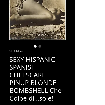
SKU: MG76-7
SEXY HISPANIC
SPANISH
CHEESCAKE
PINUP BLONDE
BOMBSHELL Che
Colpe di...sole!