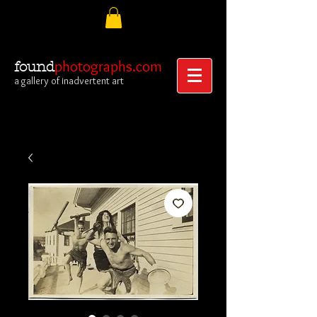
photographs.com
found
a gallery of inadvertent art