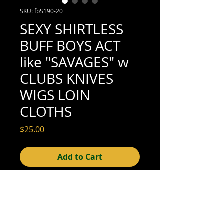
SKU: fpS190-20
SEXY SHIRTLESS
BUFF BOYS ACT
like "SAVAGES" w
CLUBS KNIVES
WIGS LOIN
CLOTHS
Price
$25.00
Add to Cart
3-1/2" x 2-3/8" (very good condition; see
scan for detail)