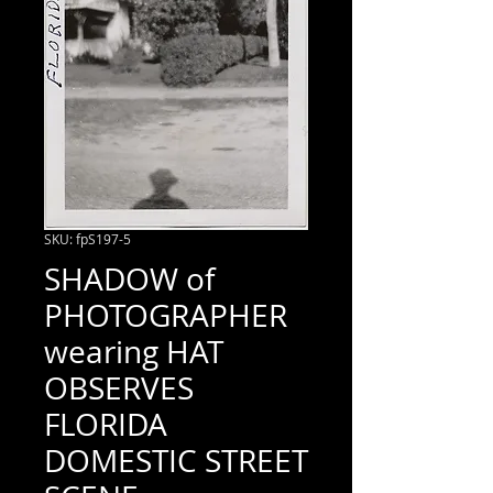
SKU: fpS197-5
SHADOW of
PHOTOGRAPHER
wearing HAT
OBSERVES
FLORIDA
DOMESTIC STREET