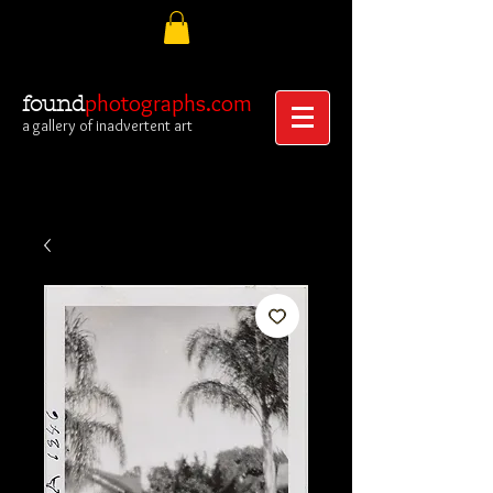
photographs.com
found
a gallery of inadvertent art