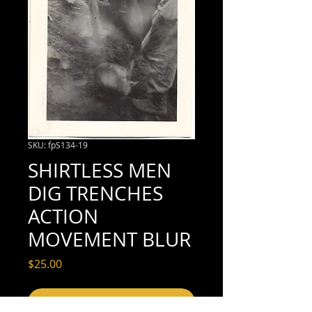
SKU: fpS134-19
SHIRTLESS MEN
DIG TRENCHES
ACTION
MOVEMENT BLUR
Price
$25.00
Add to Cart