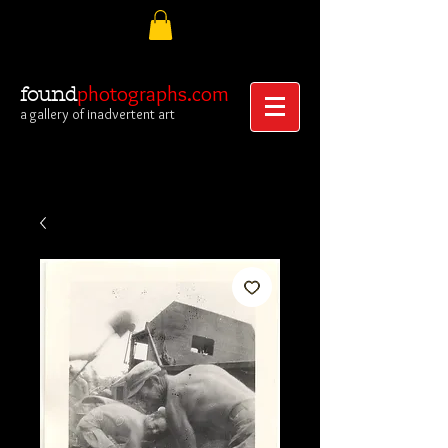
photographs.com
found
a gallery of inadvertent art