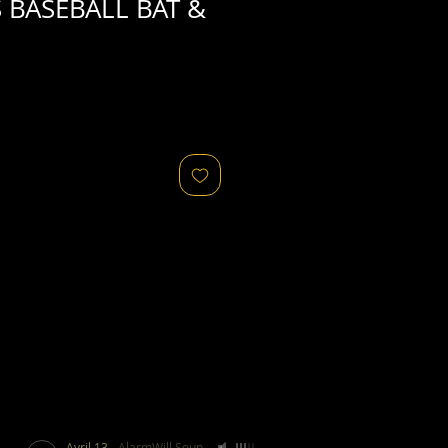
 BASEBALL BAT &
Avril 13
-
AlarmWill Sound / Aphex Twin