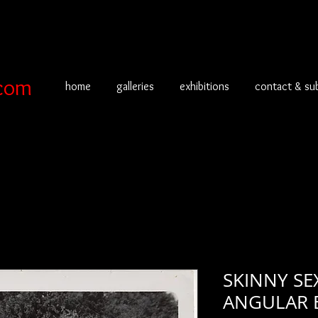
com
home
galleries
exhibitions
contact & su
SKINNY SE
ANGULAR B