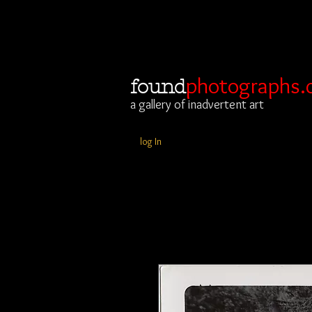
photographs.
found
a gallery of inadvertent art
log In