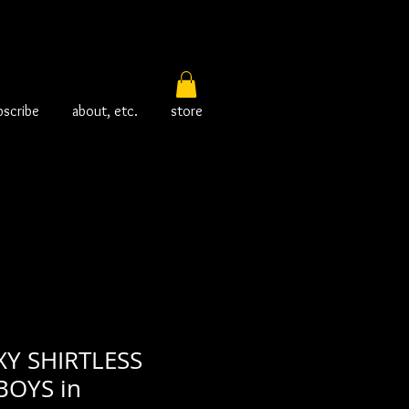
bscribe
about, etc.
store
XY SHIRTLESS
OYS in