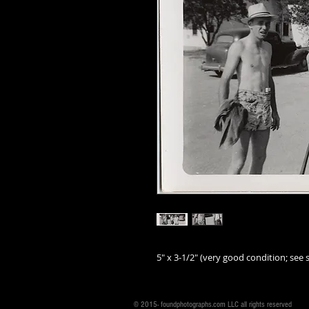
5" x 3-1/2" (very good condition; see s
© 2015- foundphotographs.com LLC all rights reserved