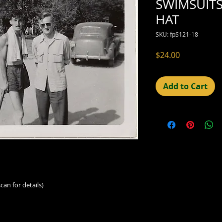
SWIMSUITS
HAT
SKU: fpS121-18
Price
$24.00
Add to Cart
can for details)