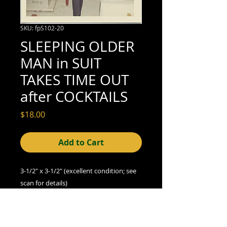
SKU: fpS102-20
SLEEPING OLDER
MAN in SUIT
TAKES TIME OUT
after COCKTAILS
Price
$18.00
Add to Cart
3-1/2" x 3-1/2" (excellent condition; see
scan for details)
A Note on Condition