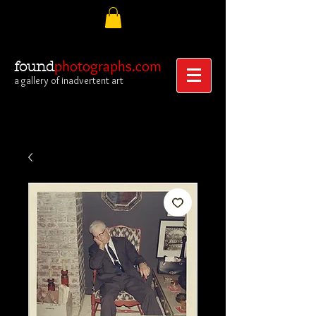
photographs.com
found
a gallery of inadvertent art