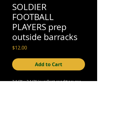
SOLDIER
FOOTBALL
PLAYERS prep
outside barracks
Price
$12.00
Add to Cart
3 1/2" x 2 1/2" (excellent condition; see 
scan for detail)
© 2015- foundphotographs.com LLC all rights reserved
foundphotographs | 1589 clover street | rochester | ny 14610
| usa |
info [at] foundphotographs [dot] com
|
+1 585-329-
8813