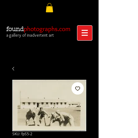
photographs.com
found
a gallery of inadvertent art
SKU: fpS5-2