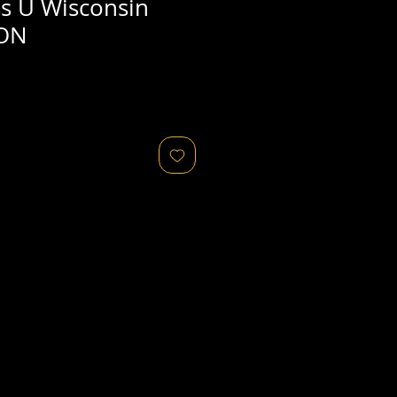
ss U Wisconsin
SON