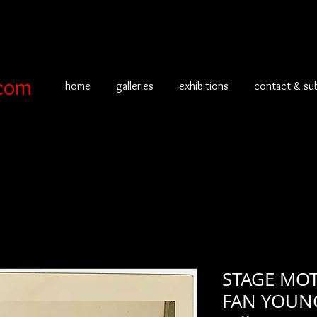
com
home
galleries
exhibitions
contact & su
STAGE MOT
FAN YOUNG