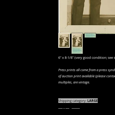
6" x 8-1/8" (very good condition; see s
Press prints all come from a press syn
of auction print available (please contact
multiples, are vintage.
We offer combined shipping on all orde
Shipping category:
LARGE
shipping rates