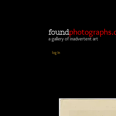
photographs.
found
a gallery of inadvertent art
log In