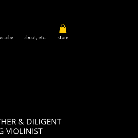
bscribe
about, etc.
store
HER & DILIGENT
 VIOLINIST