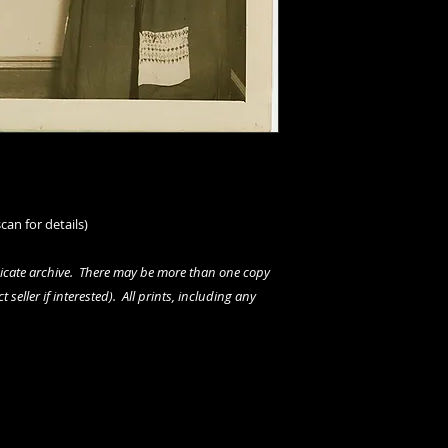
can for details)
dicate archive. There may be more than one copy
 seller if interested). All prints, including any
rs.