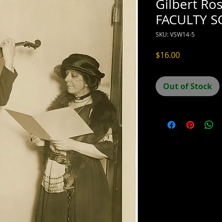
Gilbert Ro
FACULTY 
SKU: VSW14-5
Price
$16.00
Out of Stock