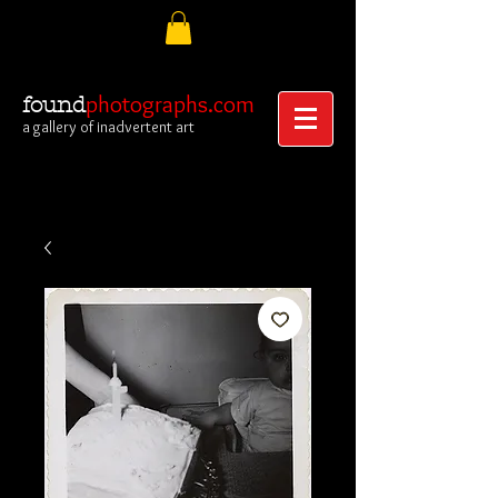
photographs.com
found
a gallery of inadvertent art