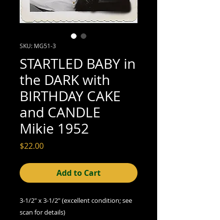
SKU: MG51-3
STARTLED BABY in
the DARK with
BIRTHDAY CAKE
and CANDLE
Mikie 1952
Price
$22.00
Add to Cart
3-1/2" x 3-1/2" (excellent
condition; see
scan for details)