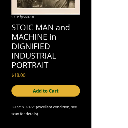
SKU: fpS60-18
STOIC MAN and
MACHINE in
DIGNIFIED
INDUSTRIAL
PORTRAIT
Price
$18.00
Add to Cart
3-1/2" x 3-1/2" (excellent condition; see
scan for details)