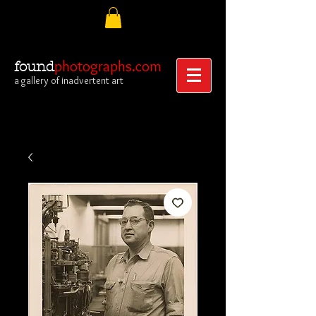
photographs.com
found
a gallery of inadvertent art