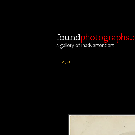
photographs.
found
a gallery of inadvertent art
log In