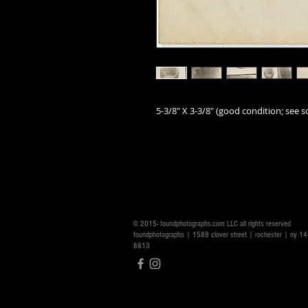
5-3/8" X 3-3/8
" (good
condition; see sc
© 2015- foundphotographs.com LLC all rights reserved
foundphotographs | 1589 clover street | rochester | ny 
8813