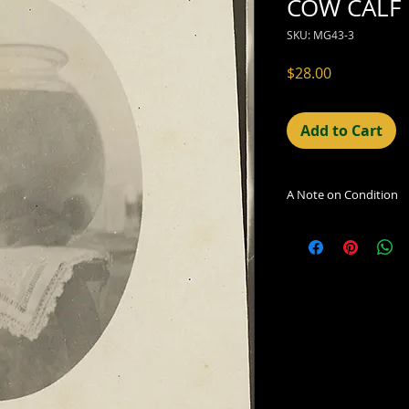
COW CALF 
SKU: MG43-3
Price
$28.00
Add to Cart
A Note on Condition
The condition indic
being sold. Defects 
imperfections in the
including light leaks
errors and deficienc
shift in the print, 
can be readily seen
reflected in the des
Additionally, all ima