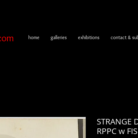
com
home
galleries
exhibitions
contact & su
STRANGE 
RPPC w FI