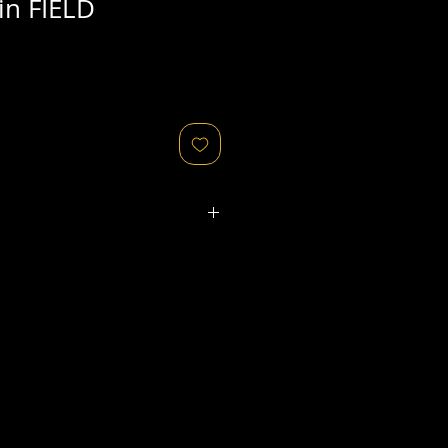
in FIELD
ated refers to the
physical
object
that might relate to
 original image's production,
, flaws in the negative, printing
ies, as well as fading of or color
or other condition elements that
 in the scan are usually
not
cription of condition.
ges/objects for sale are