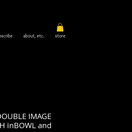
bscribe
about, etc.
store
DOUBLE IMAGE
SH inBOWL and