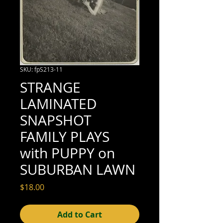
SKU: fpS213-11
STRANGE
LAMINATED
SNAPSHOT
FAMILY PLAYS
with PUPPY on
SUBURBAN LAWN
Price
$18.00
Add to Cart