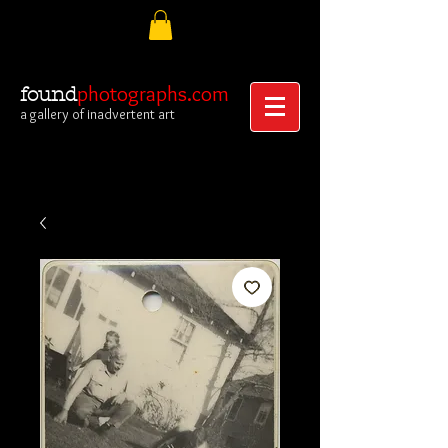
photographs.com
found
a gallery of inadvertent art