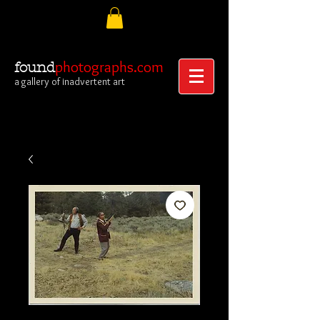
photographs.com
found
a gallery of inadvertent art