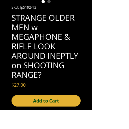
SKU: fpS192-12
STRANGE OLDER
MEN w
MEGAPHONE &
RIFLE LOOK
AROUND INEPTLY
on SHOOTING
RANGE?
Price
$27.00
Add to Cart
5" x 3-1/2" (excellent condition; see scan
for details)