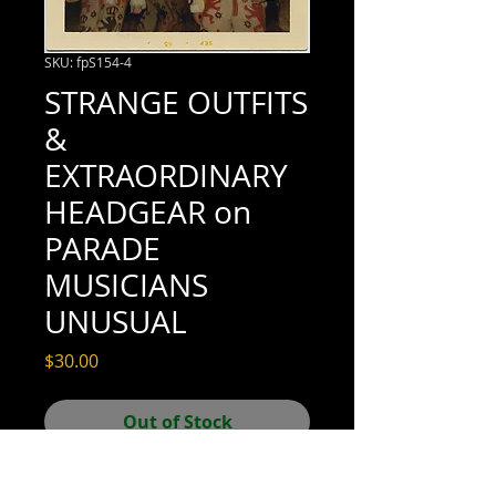
SKU: fpS154-4
STRANGE OUTFITS
&
EXTRAORDINARY
HEADGEAR on
PARADE
MUSICIANS
UNUSUAL
Price
$30.00
Out of Stock
3-1/2" x 3-1/2" (excellent condition; see