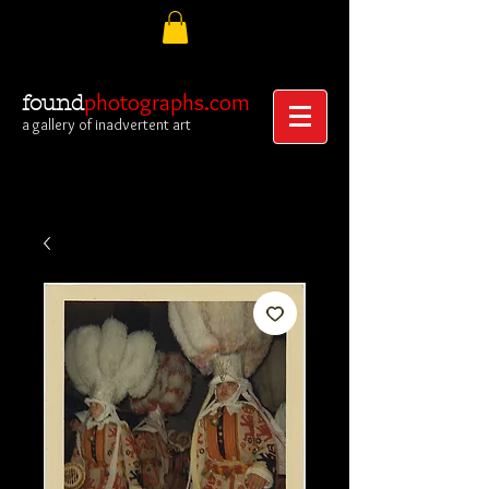
photographs.com
found
a gallery of inadvertent art