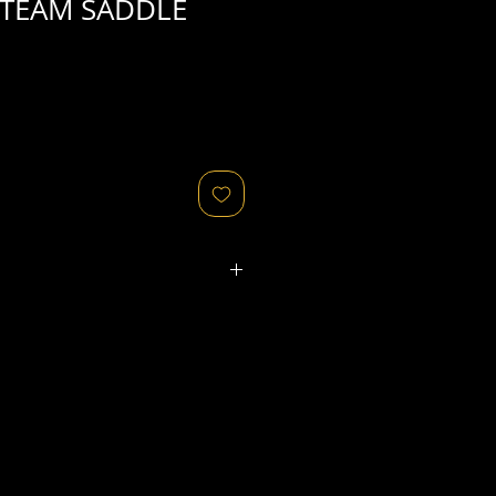
 TEAM SADDLE
ated refers to the
physical
object
that might relate to
 original image's production,
, flaws in the negative, printing
ies, as well as fading of or color
or other condition elements that
 in the scan are usually
not
cription of condition.