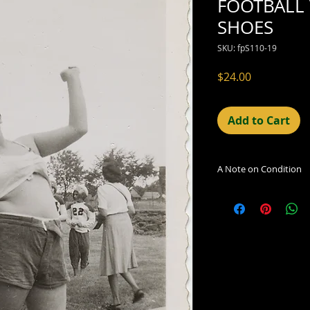
FOOTBALL
SHOES
SKU: fpS110-19
Price
$24.00
Add to Cart
A Note on Condition
The condition indic
being sold. Defects 
imperfections in the
including light leaks
errors and deficienc
shift in the print, 
can be readily seen
reflected in the des