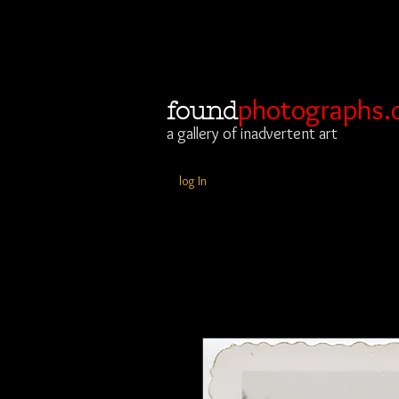
photographs.
found
a gallery of inadvertent art
log In