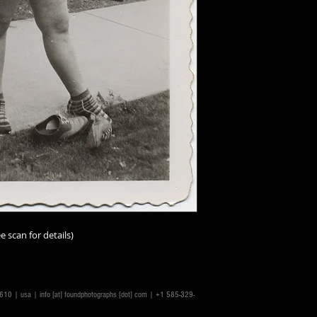
Additionally, all ima
vintage/antique, th
and-tear must be a
I should add that im
person than online;
imperfections. I ur
scrutinize the scans
make the scans repr
accurately as possib
ask.
Condition ratings a
excellent
(mint or as
good
(minor or hard
e scan for details)
good
(some visible,
not impairing the im
degree);
fair
(some n
problems, or distres
14610 | usa |
info [at] foundphotographs [dot] com
| +1 585-329-
issues throughout a