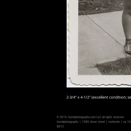
2-3/4" x 4-1/2" (excellent condition; se
© 2015- foundphotographs.com LLC all rights reserved
foundphotographs | 1589 clover street | rochester | ny 
8813