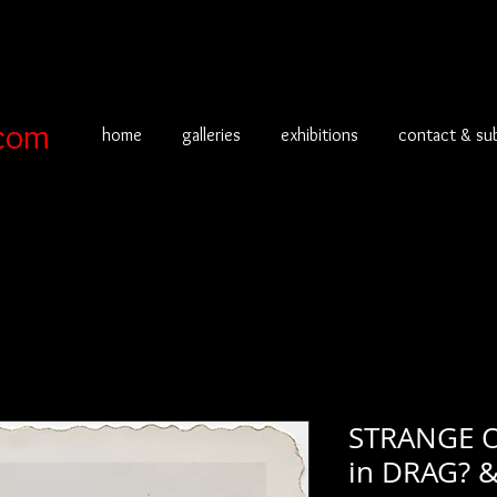
com
home
galleries
exhibitions
contact & su
STRANGE 
in DRAG? 