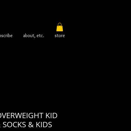
bscribe
about, etc.
store
OVERWEIGHT KID
& SOCKS & KIDS