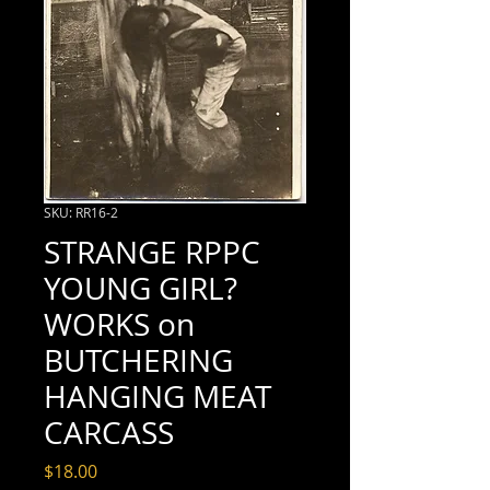
SKU: RR16-2
STRANGE RPPC
YOUNG GIRL?
WORKS on
BUTCHERING
HANGING MEAT
CARCASS
Price
$18.00