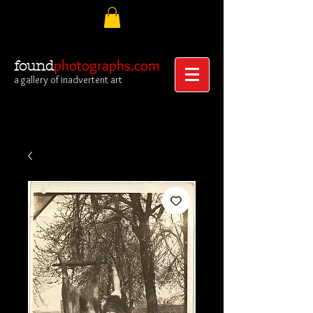
photographs.com
found
a gallery of inadvertent art